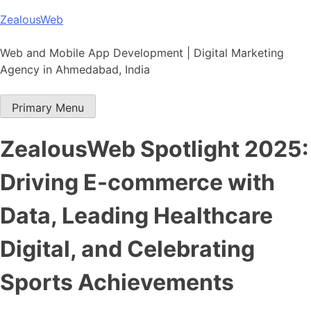
Skip
ZealousWeb
to
content
Web and Mobile App Development | Digital Marketing
Agency in Ahmedabad, India
Primary Menu
ZealousWeb Spotlight 2025:
Driving E-commerce with
Data, Leading Healthcare
Digital, and Celebrating
Sports Achievements