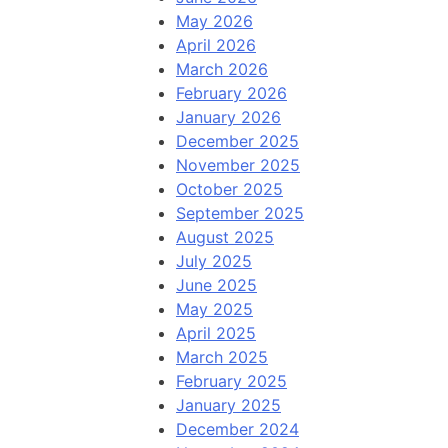
May 2026
April 2026
March 2026
February 2026
January 2026
December 2025
November 2025
October 2025
September 2025
August 2025
July 2025
June 2025
May 2025
April 2025
March 2025
February 2025
January 2025
December 2024