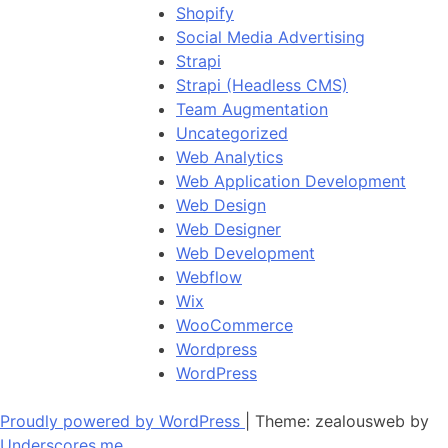
Shopify
Social Media Advertising
Strapi
Strapi (Headless CMS)
Team Augmentation
Uncategorized
Web Analytics
Web Application Development
Web Design
Web Designer
Web Development
Webflow
Wix
WooCommerce
Wordpress
WordPress
Proudly powered by WordPress
|
Theme: zealousweb by
Underscores.me
.