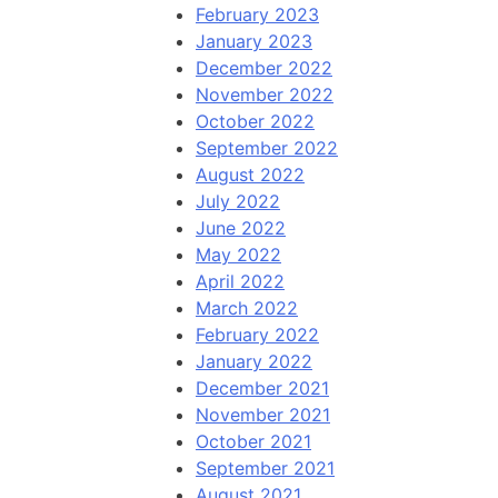
February 2023
January 2023
December 2022
November 2022
October 2022
September 2022
August 2022
July 2022
June 2022
May 2022
April 2022
March 2022
February 2022
January 2022
December 2021
November 2021
October 2021
September 2021
August 2021