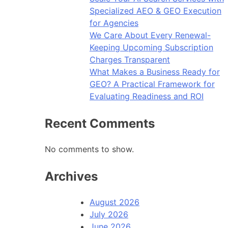
Specialized AEO & GEO Execution
for Agencies
We Care About Every Renewal-
Keeping Upcoming Subscription
Charges Transparent
What Makes a Business Ready for
GEO? A Practical Framework for
Evaluating Readiness and ROI
Recent Comments
No comments to show.
Archives
August 2026
July 2026
June 2026