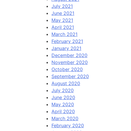
July 2021
June 2021
May 2021
April 2021
March 2021
February 2021
January 2021
December 2020
November 2020
October 2020
September 2020
August 2020
July 2020
June 2020
May 2020
April 2020
March 2020
February 2020