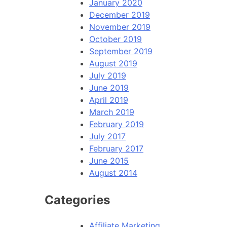
January 2020
December 2019
November 2019
October 2019
September 2019
August 2019
July 2019
June 2019
April 2019
March 2019
February 2019
July 2017
February 2017
June 2015
August 2014
Categories
Affiliate Marketing