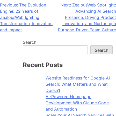
Post
Previous:
The Evolution
Next:
ZealousWeb Spotlight:
Engine: 22 Years of
Advancing AI Search
navigation
ZealousWeb Igniting
Presence, Driving Product
Transformation, Innovation,
Innovation, and Nurturing a
and Impact
Purpose-Driven Team Culture
Search
Search
Recent Posts
Website Readiness for Google AI
Search: What Matters and What
Doesn’t
AI-Powered Homepage
Development With Claude Code
and Automation
Scale Your AI Search Services with