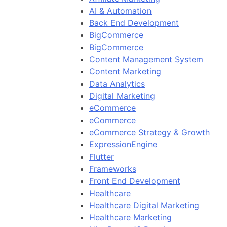
AI & Automation
Back End Development
BigCommerce
BigCommerce
Content Management System
Content Marketing
Data Analytics
Digital Marketing
eCommerce
eCommerce
eCommerce Strategy & Growth
ExpressionEngine
Flutter
Frameworks
Front End Development
Healthcare
Healthcare Digital Marketing
Healthcare Marketing