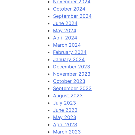
November 2024
October 2024
September 2024
June 2024
May 2024
April 2024
March 2024
February 2024
January 2024
December 2023
November 2023
October 2023
September 2023
August 2023
July 2023
June 2023
May 2023
April 2023
March 2023