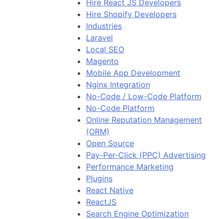
Hire React JS Developers
Hire Shopify Developers
Industries
Laravel
Local SEO
Magento
Mobile App Development
Nginx Integration
No-Code / Low-Code Platform
No-Code Platform
Online Reputation Management
(ORM)
Open Source
Pay-Per-Click (PPC) Advertising
Performance Marketing
Plugins
React Native
ReactJS
Search Engine Optimization