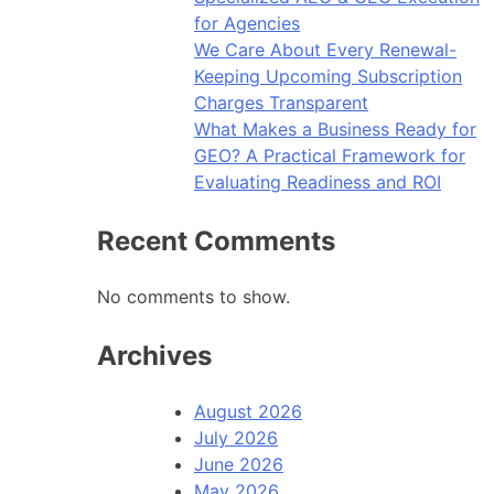
for Agencies
We Care About Every Renewal-
Keeping Upcoming Subscription
Charges Transparent
What Makes a Business Ready for
GEO? A Practical Framework for
Evaluating Readiness and ROI
Recent Comments
No comments to show.
Archives
August 2026
July 2026
June 2026
May 2026