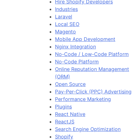
Hire Shopify Developers
Industries
Laravel
Local SEO
Magento
Mobile App Development
Nginx Integration
No-Code / Low-Code Platform
No-Code Platform
Online Reputation Management
(ORM)
Open Source
Pay-Per-Click (PPC) Advertising
Performance Marketing
Plugins
React Native
ReactJS
Search Engine Optimization
Shopify