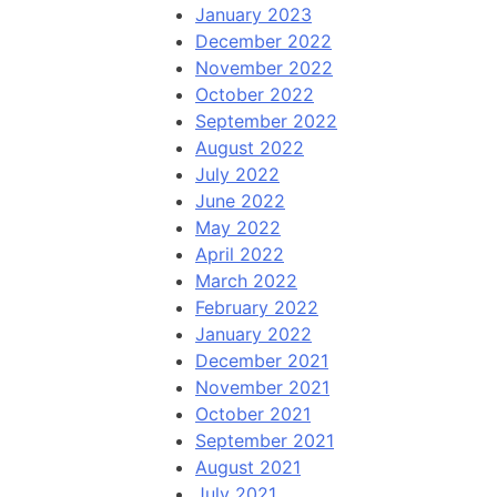
January 2023
December 2022
November 2022
October 2022
September 2022
August 2022
July 2022
June 2022
May 2022
April 2022
March 2022
February 2022
January 2022
December 2021
November 2021
October 2021
September 2021
August 2021
July 2021