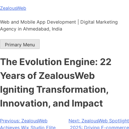
Skip
ZealousWeb
to
content
Web and Mobile App Development | Digital Marketing
Agency in Ahmedabad, India
Primary Menu
The Evolution Engine: 22
Years of ZealousWeb
Igniting Transformation,
Innovation, and Impact
Post
Previous:
ZealousWeb
Next:
ZealousWeb Spotlight
Achieves Wix Studio Elite
2025: Driving E-commerce