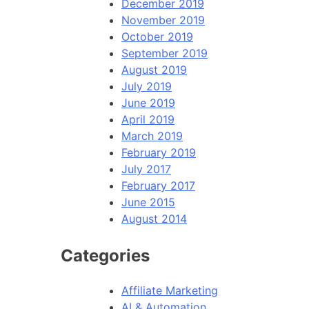
December 2019
November 2019
October 2019
September 2019
August 2019
July 2019
June 2019
April 2019
March 2019
February 2019
July 2017
February 2017
June 2015
August 2014
Categories
Affiliate Marketing
AI & Automation