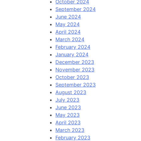
October 2024
September 2024
June 2024
May 2024
April 2024
March 2024
February 2024
January 2024
December 2023
November 2023
October 2023
September 2023
August 2023
July 2023
June 2023
May 2023
April 2023
March 2023
February 2023