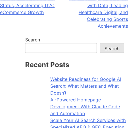
navigation
Status, Accelerating D2C
with Data, Leading
eCommerce Growth
Healthcare Digital, and
Celebrating Sports
Achievements
Search
Search
Recent Posts
Website Readiness for Google AI
Search: What Matters and What
Doesn’t
AI-Powered Homepage
Development With Claude Code
and Automation
Scale Your AI Search Services with
Specialized AEO & GEO Execution