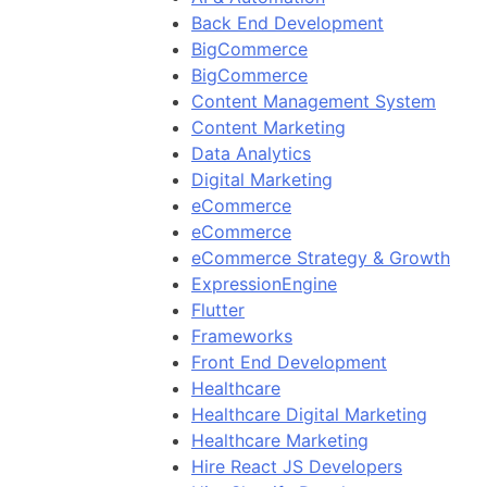
Back End Development
BigCommerce
BigCommerce
Content Management System
Content Marketing
Data Analytics
Digital Marketing
eCommerce
eCommerce
eCommerce Strategy & Growth
ExpressionEngine
Flutter
Frameworks
Front End Development
Healthcare
Healthcare Digital Marketing
Healthcare Marketing
Hire React JS Developers