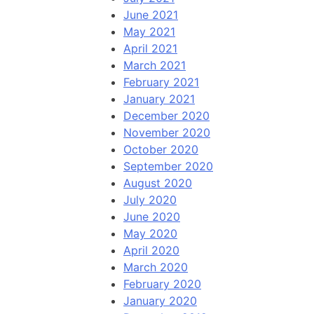
June 2021
May 2021
April 2021
March 2021
February 2021
January 2021
December 2020
November 2020
October 2020
September 2020
August 2020
July 2020
June 2020
May 2020
April 2020
March 2020
February 2020
January 2020