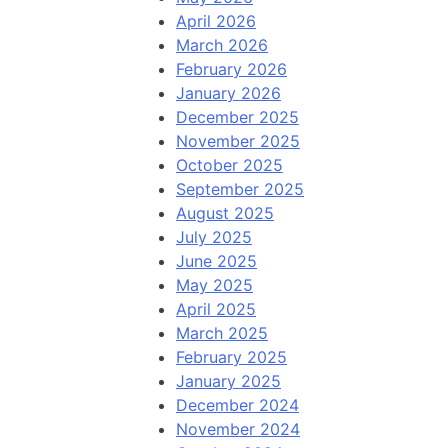
April 2026
March 2026
February 2026
January 2026
December 2025
November 2025
October 2025
September 2025
August 2025
July 2025
June 2025
May 2025
April 2025
March 2025
February 2025
January 2025
December 2024
November 2024