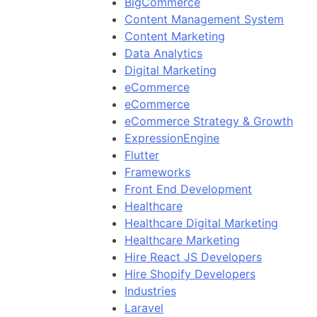
BigCommerce
Content Management System
Content Marketing
Data Analytics
Digital Marketing
eCommerce
eCommerce
eCommerce Strategy & Growth
ExpressionEngine
Flutter
Frameworks
Front End Development
Healthcare
Healthcare Digital Marketing
Healthcare Marketing
Hire React JS Developers
Hire Shopify Developers
Industries
Laravel