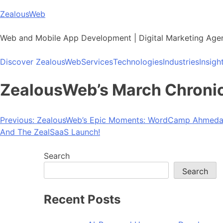
Skip
ZealousWeb
to
content
Web and Mobile App Development | Digital Marketing Age
Discover ZealousWeb
Services
Technologies
Industries
Insigh
ZealousWeb’s March Chronicl
Post
Previous:
ZealousWeb’s Epic Moments: WordCamp Ahmedaba
And The ZealSaaS Launch!
navigation
Search
Search
Recent Posts