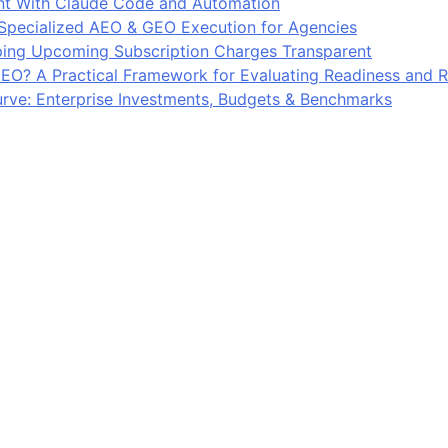
 With Claude Code and Automation
 Specialized AEO & GEO Execution for Agencies
ing Upcoming Subscription Charges Transparent
EO? A Practical Framework for Evaluating Readiness and R
ve: Enterprise Investments, Budgets & Benchmarks