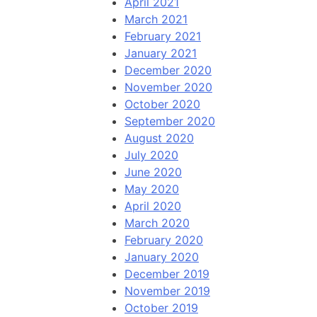
April 2021
March 2021
February 2021
January 2021
December 2020
November 2020
October 2020
September 2020
August 2020
July 2020
June 2020
May 2020
April 2020
March 2020
February 2020
January 2020
December 2019
November 2019
October 2019