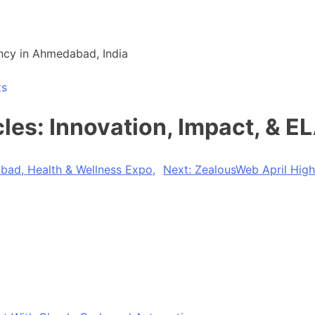
ncy in Ahmedabad, India
ts
es: Innovation, Impact, & E
d, Health & Wellness Expo,
Next:
ZealousWeb April Highl