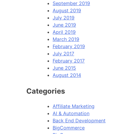
September 2019
August 2019
July 2019
June 2019
April 2019
March 2019
February 2019
July 2017
February 2017
June 2015
August 2014
Categories
Affiliate Marketing
AI & Automation
Back End Development
BigCommerce