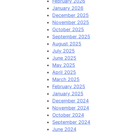
February 2026
January 2026
December 2025
November 2025
October 2025
September 2025
August 2025
July 2025
June 2025
May 2025
April 2025
March 2025
February 2025
January 2025
December 2024
November 2024
October 2024
September 2024
June 2024