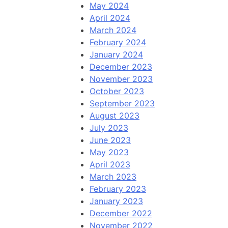
May 2024
April 2024
March 2024
February 2024
January 2024
December 2023
November 2023
October 2023
September 2023
August 2023
July 2023
June 2023
May 2023
April 2023
March 2023
February 2023
January 2023
December 2022
November 2022