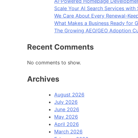
AI-Powered Homepage Development
Scale Your AI Search Services with
We Care About Every Renewal-Keep
What Makes a Business Ready for G
The Growing AEO/GEO Adoption Cur
Recent Comments
No comments to show.
Archives
August 2026
July 2026
June 2026
May 2026
April 2026
March 2026