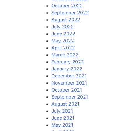
October 2022
September 2022
August 2022
July 2022
June 2022
May 2022
April 2022
March 2022
February 2022
January 2022
December 2021
November 2021
October 2021
September 2021
August 2021
July 2021
June 2021
May 2021