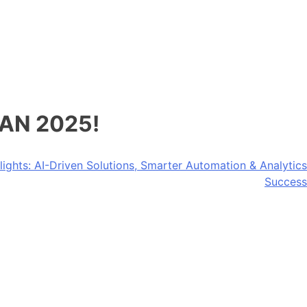
LAN 2025!
ights: AI-Driven Solutions, Smarter Automation & Analytics
Success