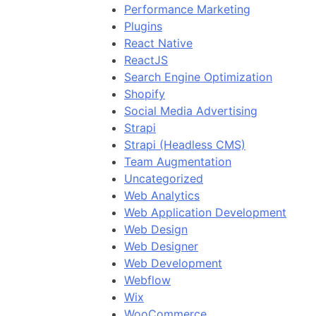
Performance Marketing
Plugins
React Native
ReactJS
Search Engine Optimization
Shopify
Social Media Advertising
Strapi
Strapi (Headless CMS)
Team Augmentation
Uncategorized
Web Analytics
Web Application Development
Web Design
Web Designer
Web Development
Webflow
Wix
WooCommerce