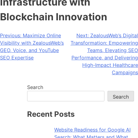
Infrastructure with
Blockchain Innovation
Post
Previous:
Maximize Online
Next:
ZealousWeb’s Digital
Visibility with ZealousWeb’s
Transformation: Empowering
navigation
GEO, Voice, and YouTube
Teams, Elevating SEO
SEO Expertise
Performance, and Delivering
High-Impact Healthcare
Campaigns
Search
Search
Recent Posts
Website Readiness for Google AI
Search: What Matters and What