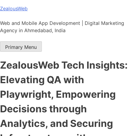
Skip
ZealousWeb
to
content
Web and Mobile App Development | Digital Marketing
Agency in Ahmedabad, India
Primary Menu
ZealousWeb Tech Insights:
Elevating QA with
Playwright, Empowering
Decisions through
Analytics, and Securing