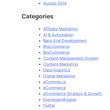
August 2014
Categories
Affiliate Marketing
AI & Automation
Back End Development
BigCommerce
BigCommerce
Content Management System
Content Marketing
Data Analytics
Digital Marketing
eCommerce
eCommerce
eCommerce Strategy & Growth
ExpressionEngine
Flutter