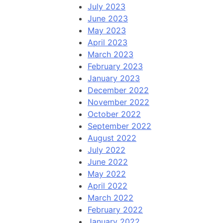
July 2023
June 2023
May 2023
April 2023
March 2023
February 2023
January 2023
December 2022
November 2022
October 2022
September 2022
August 2022
July 2022
June 2022
May 2022
April 2022
March 2022
February 2022
January 2022