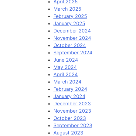
April 2025
March 2025
February 2025
January 2025
December 2024
November 2024
October 2024
September 2024
June 2024
May 2024
April 2024
March 2024
February 2024
January 2024
December 2023
November 2023
October 2023
September 2023
August 2023