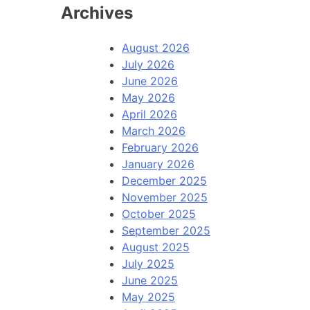
Archives
August 2026
July 2026
June 2026
May 2026
April 2026
March 2026
February 2026
January 2026
December 2025
November 2025
October 2025
September 2025
August 2025
July 2025
June 2025
May 2025