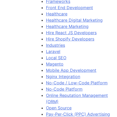
Frameworks
Front End Development
Healthcare
Healthcare Digital Marketing
Healthcare Marketing
Hire React JS Developers
Hire Shopify Developers
Industries
Laravel
Local SEO
Magento
Mobile App Development
Nginx Integration
No-Code / Low-Code Platform
No-Code Platform
Online Reputation Management
(ORM)
Open Source
Pay-Per-Click (PPC) Advertising