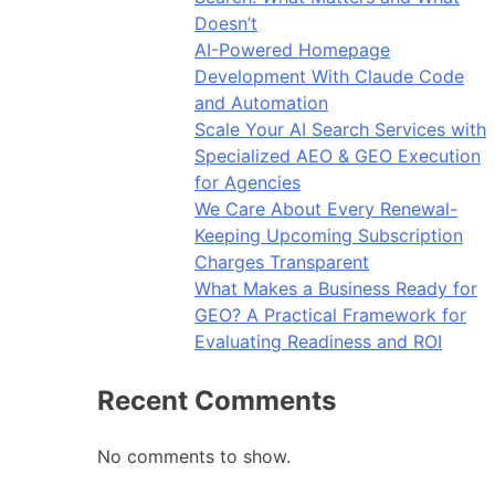
Doesn’t
AI-Powered Homepage
Development With Claude Code
and Automation
Scale Your AI Search Services with
Specialized AEO & GEO Execution
for Agencies
We Care About Every Renewal-
Keeping Upcoming Subscription
Charges Transparent
What Makes a Business Ready for
GEO? A Practical Framework for
Evaluating Readiness and ROI
Recent Comments
No comments to show.