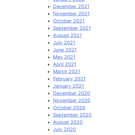
December 2021
November 2021
October 2021
September 2021
August 2021
July 2021
June 2021
May 2021
April 2021
March 2021
February 2021
January 2021
December 2020
November 2020
October 2020
September 2020
August 2020
July 2020