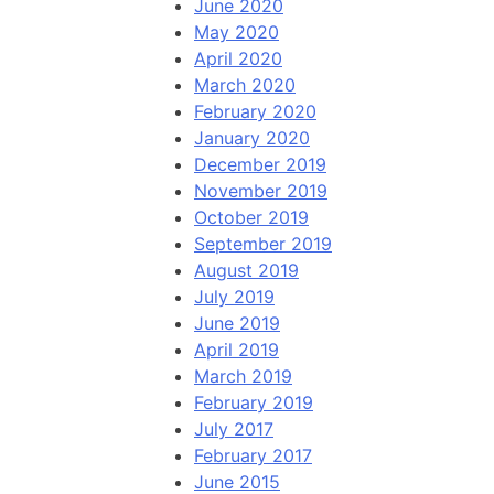
June 2020
May 2020
April 2020
March 2020
February 2020
January 2020
December 2019
November 2019
October 2019
September 2019
August 2019
July 2019
June 2019
April 2019
March 2019
February 2019
July 2017
February 2017
June 2015