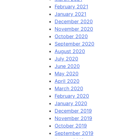
February 2021
January 2021
December 2020
November 2020
October 2020
September 2020
August 2020
July 2020
June 2020
May 2020
April 2020
March 2020
February 2020
January 2020
December 2019
November 2019
October 2019
September 2019