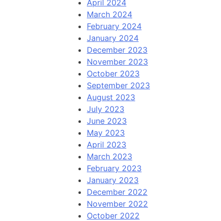
April 2024
March 2024
February 2024
January 2024
December 2023
November 2023
October 2023
September 2023
August 2023
July 2023
June 2023
May 2023
April 2023
March 2023
February 2023
January 2023
December 2022
November 2022
October 2022