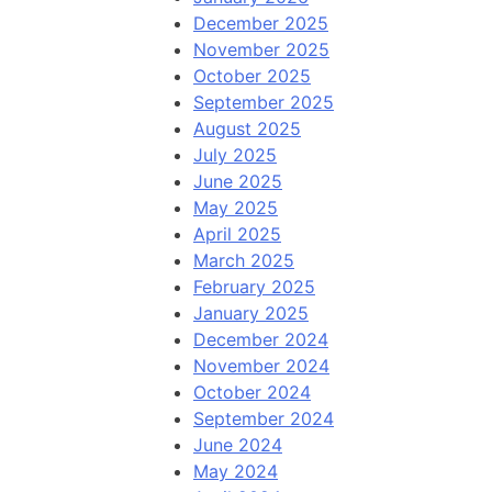
December 2025
November 2025
October 2025
September 2025
August 2025
July 2025
June 2025
May 2025
April 2025
March 2025
February 2025
January 2025
December 2024
November 2024
October 2024
September 2024
June 2024
May 2024