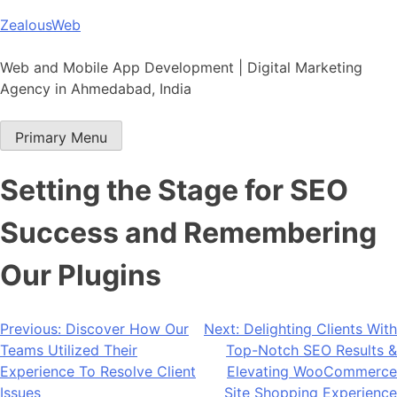
Skip
ZealousWeb
to
content
Web and Mobile App Development | Digital Marketing
Agency in Ahmedabad, India
Primary Menu
Setting the Stage for SEO
Success and Remembering
Our Plugins
Post
Previous:
Discover How Our
Next:
Delighting Clients With
Teams Utilized Their
Top-Notch SEO Results &
navigation
Experience To Resolve Client
Elevating WooCommerce
Issues
Site Shopping Experience