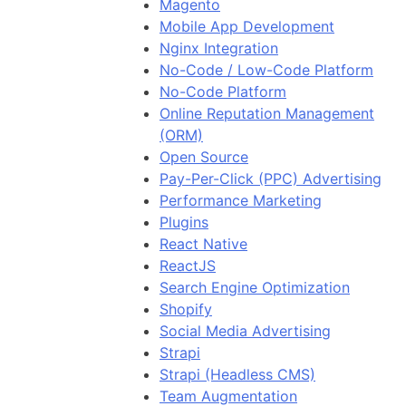
Magento
Mobile App Development
Nginx Integration
No-Code / Low-Code Platform
No-Code Platform
Online Reputation Management
(ORM)
Open Source
Pay-Per-Click (PPC) Advertising
Performance Marketing
Plugins
React Native
ReactJS
Search Engine Optimization
Shopify
Social Media Advertising
Strapi
Strapi (Headless CMS)
Team Augmentation