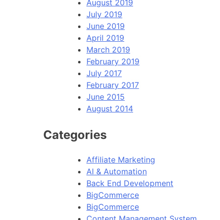
August 2019
July 2019
June 2019
April 2019
March 2019
February 2019
July 2017
February 2017
June 2015
August 2014
Categories
Affiliate Marketing
AI & Automation
Back End Development
BigCommerce
BigCommerce
Content Management System