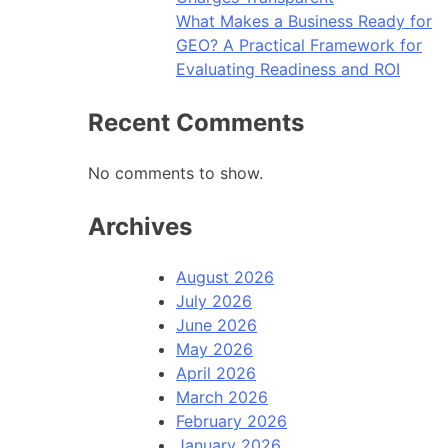
What Makes a Business Ready for
GEO? A Practical Framework for
Evaluating Readiness and ROI
Recent Comments
No comments to show.
Archives
August 2026
July 2026
June 2026
May 2026
April 2026
March 2026
February 2026
January 2026