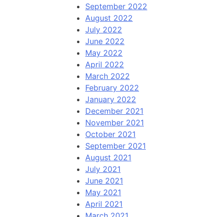
September 2022
August 2022
July 2022
June 2022
May 2022
April 2022
March 2022
February 2022
January 2022
December 2021
November 2021
October 2021
September 2021
August 2021
July 2021
June 2021
May 2021
April 2021
March 2021