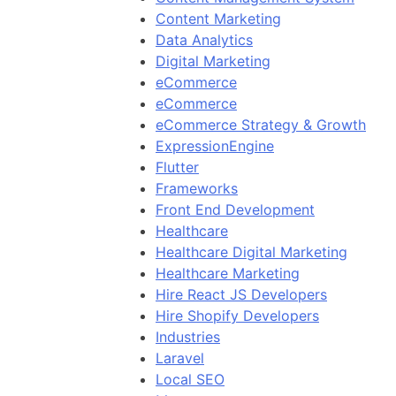
Content Marketing
Data Analytics
Digital Marketing
eCommerce
eCommerce
eCommerce Strategy & Growth
ExpressionEngine
Flutter
Frameworks
Front End Development
Healthcare
Healthcare Digital Marketing
Healthcare Marketing
Hire React JS Developers
Hire Shopify Developers
Industries
Laravel
Local SEO