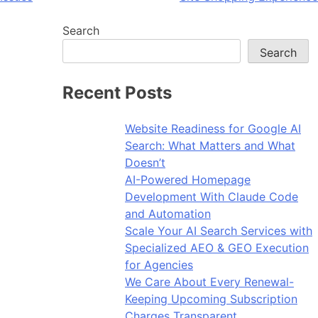
Search
Search
Recent Posts
Website Readiness for Google AI
Search: What Matters and What
Doesn’t
AI-Powered Homepage
Development With Claude Code
and Automation
Scale Your AI Search Services with
Specialized AEO & GEO Execution
for Agencies
We Care About Every Renewal-
Keeping Upcoming Subscription
Charges Transparent