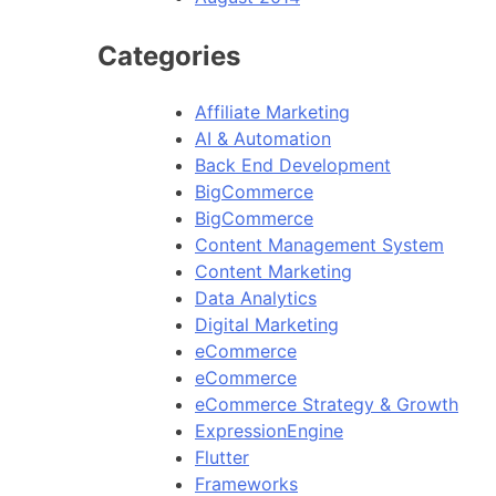
Categories
Affiliate Marketing
AI & Automation
Back End Development
BigCommerce
BigCommerce
Content Management System
Content Marketing
Data Analytics
Digital Marketing
eCommerce
eCommerce
eCommerce Strategy & Growth
ExpressionEngine
Flutter
Frameworks