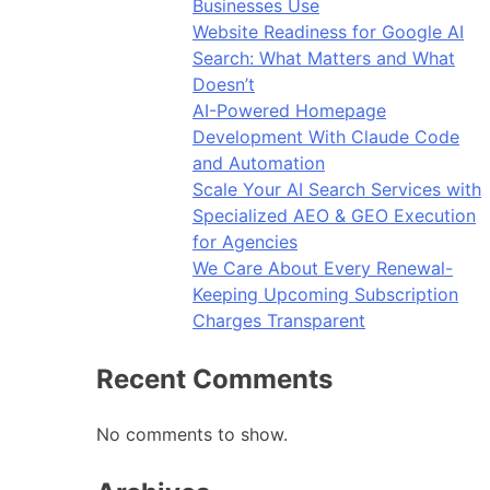
Businesses Use
Website Readiness for Google AI
Search: What Matters and What
Doesn’t
AI-Powered Homepage
Development With Claude Code
and Automation
Scale Your AI Search Services with
Specialized AEO & GEO Execution
for Agencies
We Care About Every Renewal-
Keeping Upcoming Subscription
Charges Transparent
Recent Comments
No comments to show.