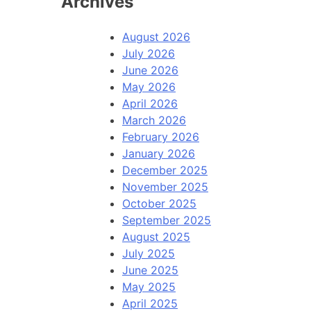
Archives
August 2026
July 2026
June 2026
May 2026
April 2026
March 2026
February 2026
January 2026
December 2025
November 2025
October 2025
September 2025
August 2025
July 2025
June 2025
May 2025
April 2025