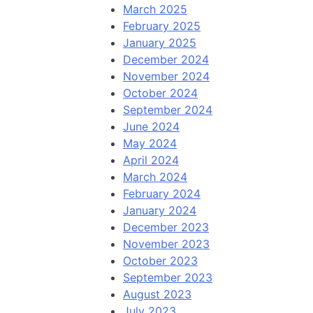
March 2025
February 2025
January 2025
December 2024
November 2024
October 2024
September 2024
June 2024
May 2024
April 2024
March 2024
February 2024
January 2024
December 2023
November 2023
October 2023
September 2023
August 2023
July 2023