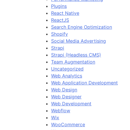
Plugins
React Native
ReactJS
Search Engine Optimization
Shopify
Social Media Advertising
Strapi
Strapi (Headless CMS)
Team Augmentation
Uncategorized
Web Analytics
Web Application Development
Web Design
Web Designer
Web Development
Webflow
Wix
WooCommerce