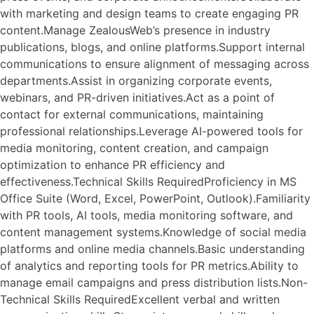
with marketing and design teams to create engaging PR
content.Manage ZealousWeb’s presence in industry
publications, blogs, and online platforms.Support internal
communications to ensure alignment of messaging across
departments.Assist in organizing corporate events,
webinars, and PR-driven initiatives.Act as a point of
contact for external communications, maintaining
professional relationships.Leverage AI-powered tools for
media monitoring, content creation, and campaign
optimization to enhance PR efficiency and
effectiveness.Technical Skills RequiredProficiency in MS
Office Suite (Word, Excel, PowerPoint, Outlook).Familiarity
with PR tools, AI tools, media monitoring software, and
content management systems.Knowledge of social media
platforms and online media channels.Basic understanding
of analytics and reporting tools for PR metrics.Ability to
manage email campaigns and press distribution lists.Non-
Technical Skills RequiredExcellent verbal and written