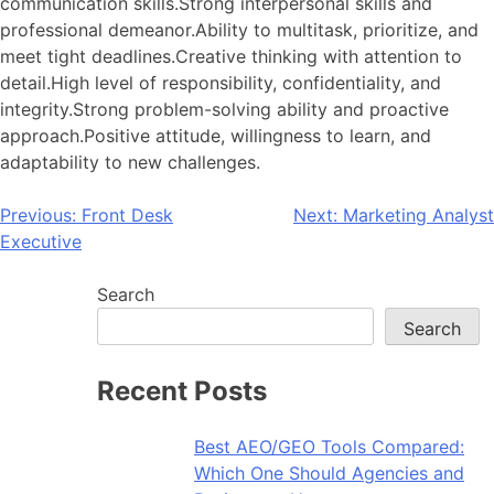
communication skills.Strong interpersonal skills and
professional demeanor.Ability to multitask, prioritize, and
meet tight deadlines.Creative thinking with attention to
detail.High level of responsibility, confidentiality, and
integrity.Strong problem-solving ability and proactive
approach.Positive attitude, willingness to learn, and
adaptability to new challenges.
Post
Previous:
Front Desk
Next:
Marketing Analyst
Executive
navigation
Search
Search
Recent Posts
Best AEO/GEO Tools Compared:
Which One Should Agencies and