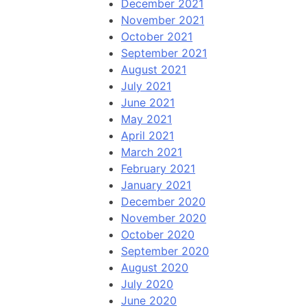
December 2021
November 2021
October 2021
September 2021
August 2021
July 2021
June 2021
May 2021
April 2021
March 2021
February 2021
January 2021
December 2020
November 2020
October 2020
September 2020
August 2020
July 2020
June 2020