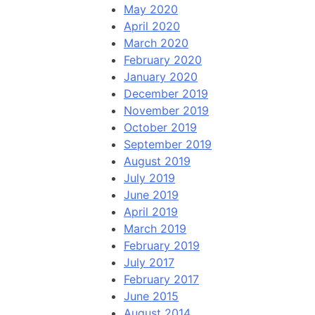
May 2020
April 2020
March 2020
February 2020
January 2020
December 2019
November 2019
October 2019
September 2019
August 2019
July 2019
June 2019
April 2019
March 2019
February 2019
July 2017
February 2017
June 2015
August 2014