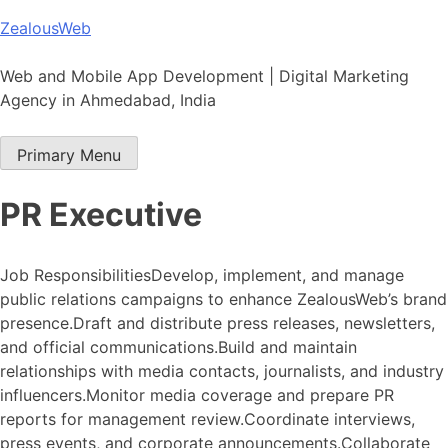
Skip
ZealousWeb
to
content
Web and Mobile App Development | Digital Marketing
Agency in Ahmedabad, India
Primary Menu
PR Executive
Job ResponsibilitiesDevelop, implement, and manage
public relations campaigns to enhance ZealousWeb’s brand
presence.Draft and distribute press releases, newsletters,
and official communications.Build and maintain
relationships with media contacts, journalists, and industry
influencers.Monitor media coverage and prepare PR
reports for management review.Coordinate interviews,
press events, and corporate announcements.Collaborate