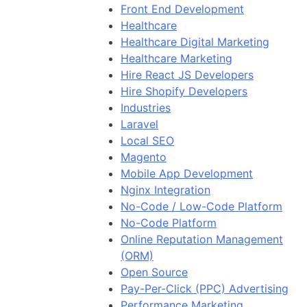
Front End Development
Healthcare
Healthcare Digital Marketing
Healthcare Marketing
Hire React JS Developers
Hire Shopify Developers
Industries
Laravel
Local SEO
Magento
Mobile App Development
Nginx Integration
No-Code / Low-Code Platform
No-Code Platform
Online Reputation Management
(ORM)
Open Source
Pay-Per-Click (PPC) Advertising
Performance Marketing