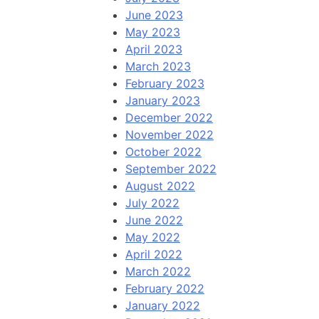
June 2023
May 2023
April 2023
March 2023
February 2023
January 2023
December 2022
November 2022
October 2022
September 2022
August 2022
July 2022
June 2022
May 2022
April 2022
March 2022
February 2022
January 2022